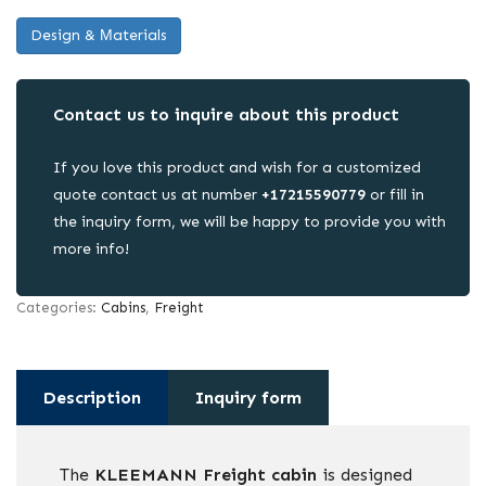
Design & Μaterials
Contact us to inquire about this product
If you love this product and wish for a customized
quote contact us at number
+17215590779
or fill in
the inquiry form, we will be happy to provide you with
more info!
Categories:
Cabins
,
Freight
Description
Inquiry form
The
KLEEMANN Freight cabin
is designed