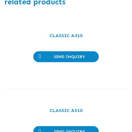
related products
CLASSIC A310
SEND INQUIRY
CLASSIC A510
SEND INQUIRY