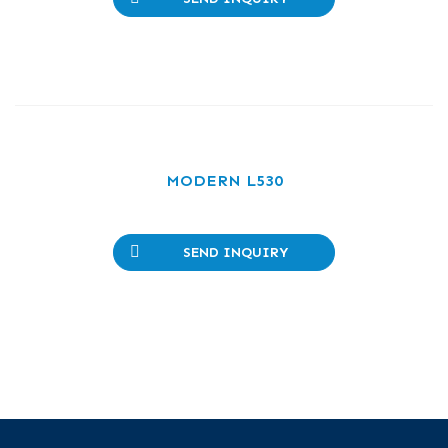
MODERN L530
SEND INQUIRY