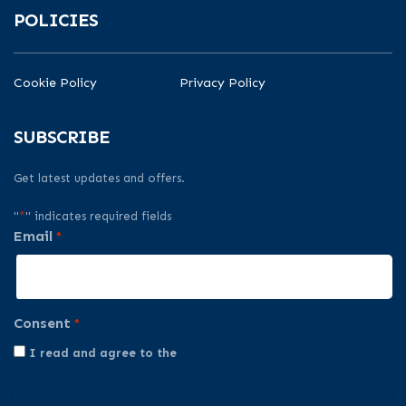
POLICIES
Cookie Policy
Privacy Policy
SUBSCRIBE
Get latest updates and offers.
"
*
" indicates required fields
Email
*
Consent
*
I read and agree to the
Privacy Policy