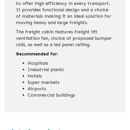
to offer high efficiency in every transport.
It provides functional design and a choice
of materials making it an ideal solution for
moving heavy and large freights.
The freight cabin features freight lift
ventilation fan, choice of proposed bumper
rails, as well as a led panel ceiling.
Recommended for:
Hospitals
Industrial plants
Hotels
Super markets
Airports
Commercial buildings