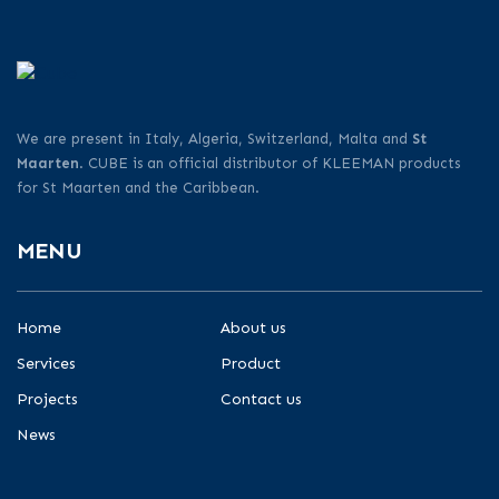
We are present in Italy, Algeria, Switzerland, Malta and
St
Maarten
. CUBE is an official distributor of KLEEMAN products
for St Maarten and the Caribbean.
MENU
Home
About us
Services
Product
Projects
Contact us
News