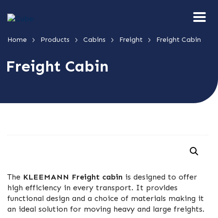
>
>
>
>
Home
Products
Cabins
Freight
Freight Cabin
Freight Cabin
The
KLEEMANN Freight cabin
is designed to offer
high efficiency in every transport. It provides
functional design and a choice of materials making it
an ideal solution for moving heavy and large freights.