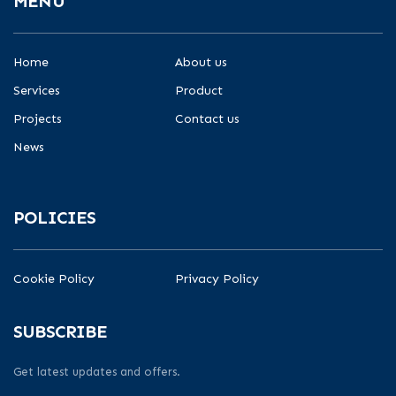
MENU
Home
About us
Services
Product
Projects
Contact us
News
POLICIES
Cookie Policy
Privacy Policy
SUBSCRIBE
Get latest updates and offers.