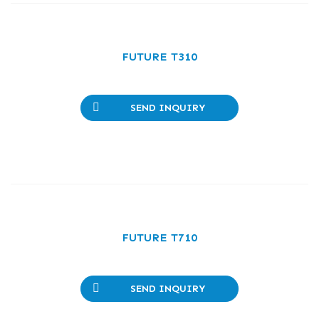
FUTURE T310
SEND INQUIRY
FUTURE T710
SEND INQUIRY