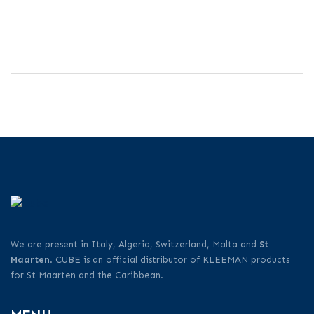
We are present in Italy, Algeria, Switzerland, Malta and
St
Maarten
. CUBE is an official distributor of KLEEMAN products
for St Maarten and the Caribbean.