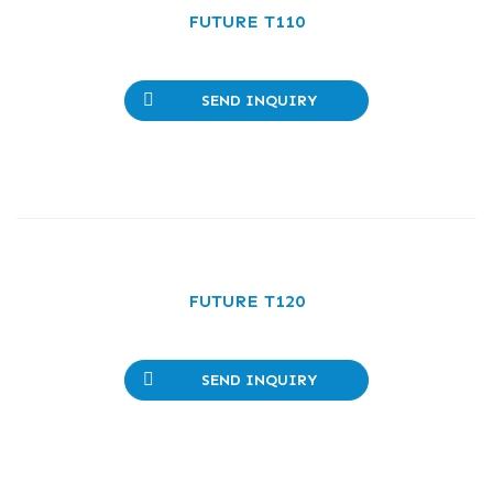
FUTURE T110
SEND INQUIRY
FUTURE T120
SEND INQUIRY