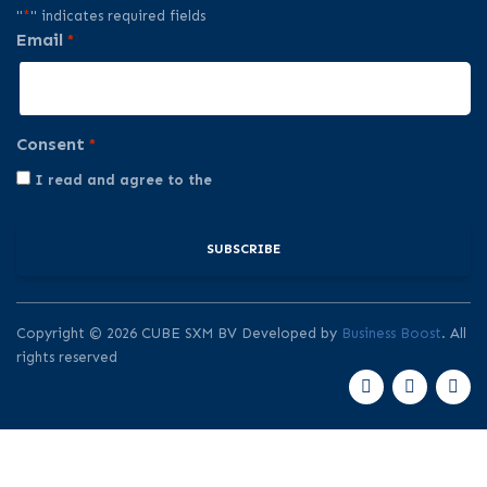
"
*
" indicates required fields
Email
*
Consent
*
I read and agree to the
Privacy Policy
Copyright © 2026 CUBE SXM BV Developed by
Business Boost
. All
rights reserved