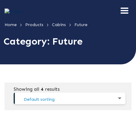
>
>
>
Home
Products
Cabins
Future
Category:
Future
Showing all
4
results
Default sorting