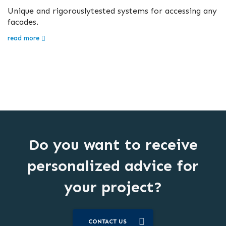
Unique and rigorouslytested systems for accessing any
facades.
read more
Do you want to receive
personalized advice for
your project?
CONTACT US