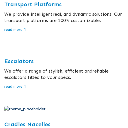
Transport Platforms
We provide intelligentreal, and dynamic solutions. Our
transport platforms are 100% customizable.
read more
Escalators
We offer a range of stylish, efficient andreliable
escalators fitted to your specs.
read more
Cradles Nacelles