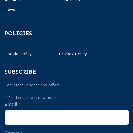
Projects
Contact us
News
POLICIES
Cookie Policy
Privacy Policy
SUBSCRIBE
Get latest updates and offers.
"
*
" indicates required fields
Email
*
Consent
*