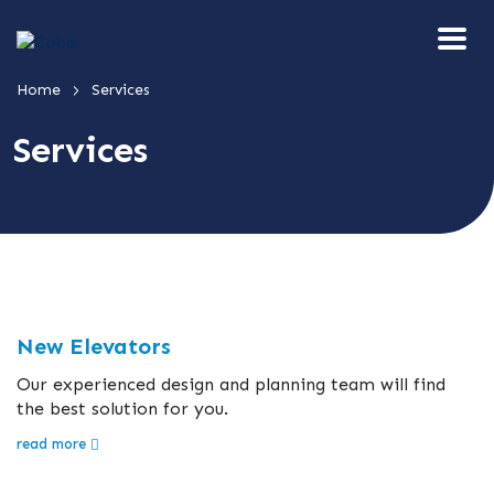
>
Home
Services
Services
New Elevators
Our experienced design and planning team will find
the best solution for you.
read more