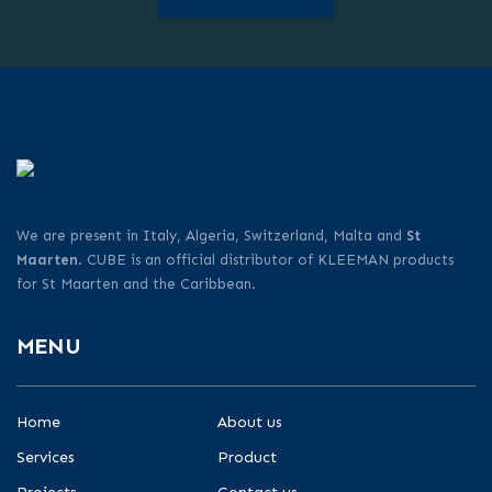
We are present in Italy, Algeria, Switzerland, Malta and
St
Maarten
. CUBE is an official distributor of KLEEMAN products
for St Maarten and the Caribbean.
MENU
Home
About us
Services
Product