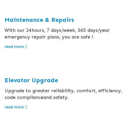
Maintenance & Repairs
With our 24hours, 7 days/week, 365 days/year
emergency repair plans, you are safe !
read more
Elevator Upgrade
Upgrade to greater reliability, comfort, efficiency,
code complianceand safety.
read more