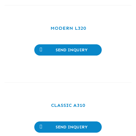
MODERN L320
SEND INQUIRY
CLASSIC A310
SEND INQUIRY