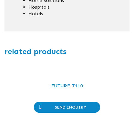
Home Solutions
Hospitals
Hotels
related products
FUTURE T110
SEND INQUIRY