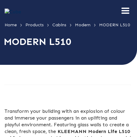
>
>
>
>
Home
Products
Cabins
Modern
MODERN L510
MODERN L510
Transform your building with an explosion of colour
and immerse your passengers in an uplifting and
playful environment. Featuring glass walls to create a
clean, fresh space, the
KLEEMANN Modern Life L510