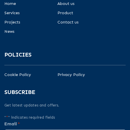
Home
About us
Services
Product
Projects
Contact us
News
POLICIES
Cookie Policy
Privacy Policy
SUBSCRIBE
Get latest updates and offers.
"
*
" indicates required fields
Email
*