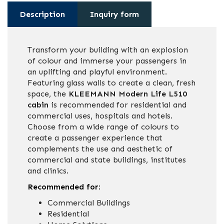
Description
Inquiry form
Transform your building with an explosion
of colour and immerse your passengers in
an uplifting and playful environment.
Featuring glass walls to create a clean, fresh
space, the
KLEEMANN Modern Life L510
cabin
is recommended for residential and
commercial uses, hospitals and hotels.
Choose from a wide range of colours to
create a passenger experience that
complements the use and aesthetic of
commercial and state buildings, institutes
and clinics.
Recommended for:
Commercial Buildings
Residential