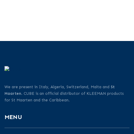
We are present in Italy, Algeria, Switzerland, Malta and
St
Maarten
. CUBE is an official distributor of KLEEMAN products
for St Maarten and the Caribbean.
MENU