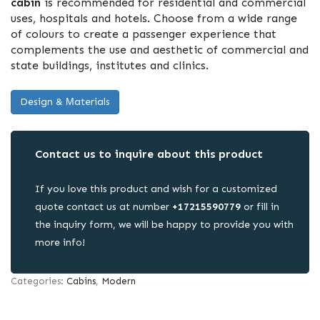
cabin
is recommended for residential and commercial
uses, hospitals and hotels. Choose from a wide range
of colours to create a passenger experience that
complements the use and aesthetic of commercial and
state buildings, institutes and clinics.
Design & Μaterials
Contact us to inquire about this product
If you love this product and wish for a customized
quote contact us at number
+17215590779
or fill in
the inquiry form, we will be happy to provide you with
more info!
Categories:
Cabins
,
Modern