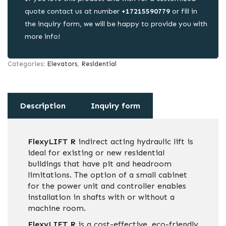
quote contact us at number
+17215590779
or fill in
the inquiry form, we will be happy to provide you with
more info!
Categories:
Elevators
,
Residential
Description
Inquiry form
FlexyLIFT R
indirect acting hydraulic lift is
ideal for existing or new residential
buildings that have pit and headroom
limitations. The option of a small cabinet
for the power unit and controller enables
installation in shafts with or without a
machine room.
FlexyLIFT R
is a cost-effective, eco-friendly