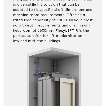
and versatile lift solution that can be
adapted to fit specific shaft dimensions and
machine room requirements. Offering a
rated load capability of 180–1000kg, almost
no pit depth requirements and a minimum
headroom of 2600mm,
FlexyLIFT R
is the
perfect solution for lift modernisation in
low and mid-rise buildings.