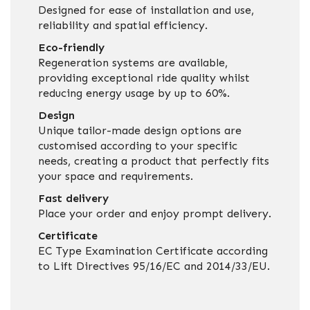
Designed for ease of installation and use,
reliability and spatial efficiency.
Eco-friendly
Regeneration systems are available,
providing exceptional ride quality whilst
reducing energy usage by up to 60%.
Design
Unique tailor-made design options are
customised according to your specific
needs, creating a product that perfectly fits
your space and requirements.
Fast delivery
Place your order and enjoy prompt delivery.
Certificate
EC Type Examination Certificate according
to Lift Directives 95/16/EC and 2014/33/EU.