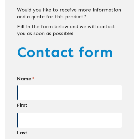
Would you like to receive more information
and a quote for this product?
Fill in the form below and we will contact
you as soon as possible!
Contact form
Name
*
First
Last