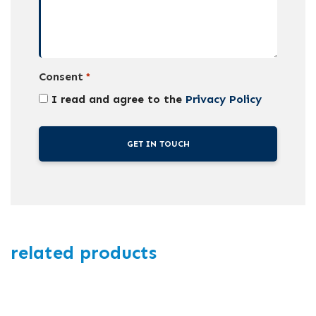
Consent
*
I read and agree to the
Privacy Policy
related products