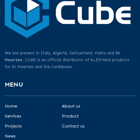
We are present in Italy, Algeria, Switzerland, Malta and
St
Maarten
. CUBE is an official distributor of KLEEMAN products
for St Maarten and the Caribbean.
MENU
Home
About us
Services
Product
Projects
Contact us
News