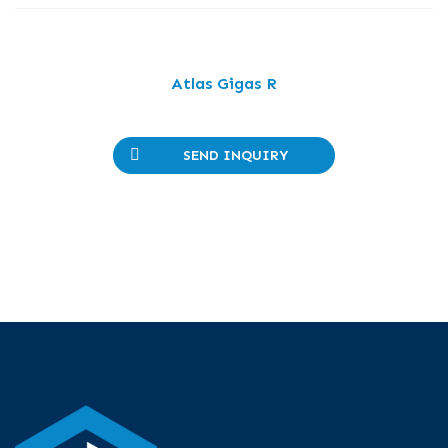
Atlas Gigas R
SEND INQUIRY