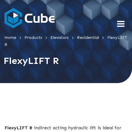
>
>
>
>
Home
Products
Elevators
Residential
FlexyLIFT
R
FlexyLIFT R
FlexyLIFT R
indirect acting hydraulic lift is ideal for