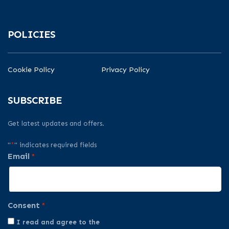
POLICIES
Cookie Policy
Privacy Policy
SUBSCRIBE
Get latest updates and offers.
"
*
" indicates required fields
Email
*
Consent
*
I read and agree to the
Privacy Policy