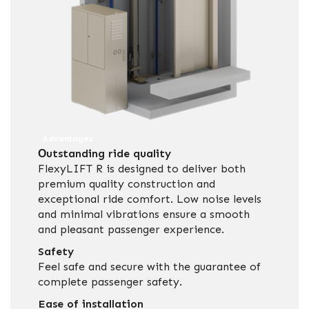
Advantages
Οutstanding ride quality
FlexyLIFT R is designed to deliver both
premium quality construction and
exceptional ride comfort. Low noise levels
and minimal vibrations ensure a smooth
and pleasant passenger experience.
Safety
Feel safe and secure with the guarantee of
complete passenger safety.
Ease of installation