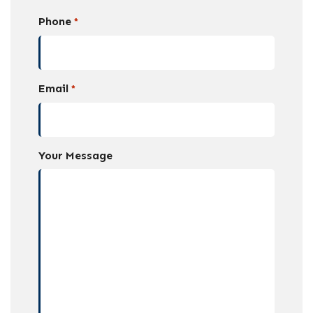
Phone
*
Email
*
Your Message