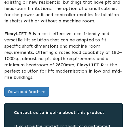
existing or new residential buildings that have pit and
headroom limitations. The option of a small cabinet
for the power unit and controller enables installation
in shafts with or without a machine room.
FlexyLIFT R
is a cost-effective, eco-friendly and
versatile lift solution that can be adapted to fit
specific shaft dimensions and machine room
requirements. Offering a rated load capability of 180–
1000kg, almost no pit depth requirements and a
minimum headroom of 2600mm,
FlexyLIFT R
is the
perfect solution for lift modernisation in low and mid-
rise buildings.
Download Brochure
Contact us to inquire about this product
If you love this product and wish for a customized