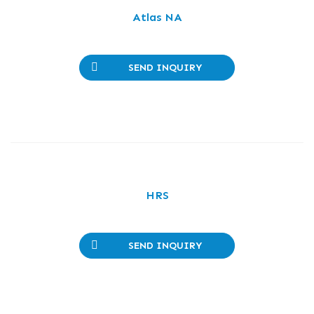
Atlas NA
SEND INQUIRY
HRS
SEND INQUIRY