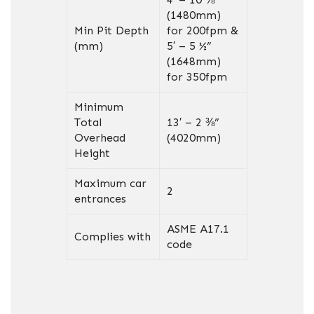
(1480mm)
Min Pit Depth
for 200fpm &
(mm)
5′ – 5 ½”
(1648mm)
for 350fpm
Minimum
Total
13′ – 2 ⅜”
Overhead
(4020mm)
Height
Maximum car
2
entrances
ASME A17.1
Complies with
code