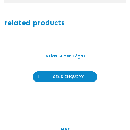
related products
Atlas Super Gigas
SEND INQUIRY
HRS