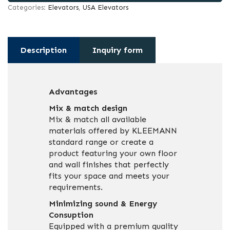
Categories:
Elevators
,
USA Elevators
Description
Inquiry form
Advantages
Mix & match design
Mix & match all available
materials offered by KLEEMANN
standard range or create a
product featuring your own floor
and wall finishes that perfectly
fits your space and meets your
requirements.
Minimizing sound & Energy
Consuption
Equipped with a premium quality