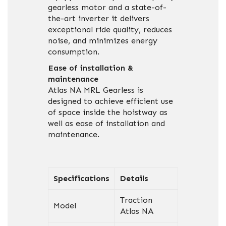
gearless motor and a state-of-
the-art inverter it delivers
exceptional ride quality, reduces
noise, and minimizes energy
consumption.
Ease of installation &
maintenance
Atlas NA MRL Gearless is
designed to achieve efficient use
of space inside the hoistway as
well as ease of installation and
maintenance.
Specifications
Details
Traction
Model
Atlas NA