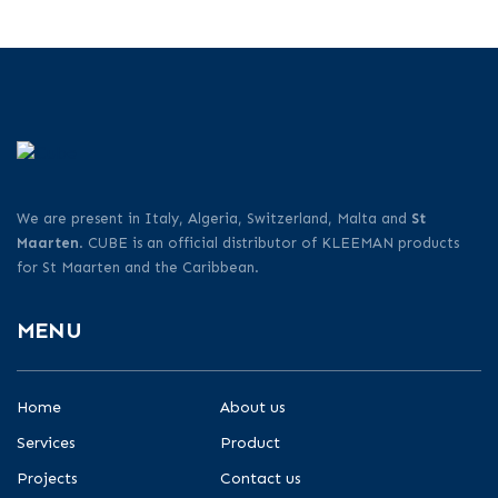
We are present in Italy, Algeria, Switzerland, Malta and
St
Maarten
. CUBE is an official distributor of KLEEMAN products
for St Maarten and the Caribbean.
MENU
Home
About us
Services
Product
Projects
Contact us