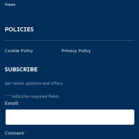
News
POLICIES
Cookie Policy
Privacy Policy
SUBSCRIBE
Get latest updates and offers.
"
*
" indicates required fields
Email
*
Consent
*