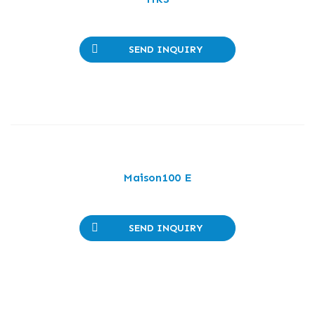
SEND INQUIRY
Maison100 E
SEND INQUIRY