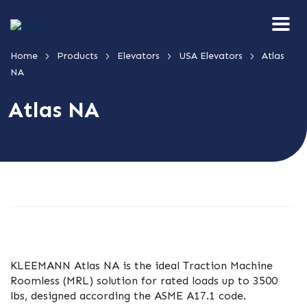
>
>
>
>
Home
Products
Elevators
USA Elevators
Atlas
NA
Atlas NA
KLEEMANN Atlas NA is the ideal Traction Machine
Roomless (MRL) solution for rated loads up to 3500
lbs, designed according the ASME A17.1 code.