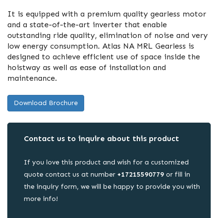
It is equipped with a premium quality gearless motor
and a state-of-the-art inverter that enable
outstanding ride quality, elimination of noise and very
low energy consumption. Atlas NA MRL Gearless is
designed to achieve efficient use of space inside the
hoistway as well as ease of installation and
maintenance.
Download Brochure
Contact us to inquire about this product
If you love this product and wish for a customized
quote contact us at number
+17215590779
or fill in
the inquiry form, we will be happy to provide you with
more info!