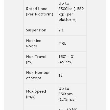
Up to
Rated Load
3500lbs (1589
(Per Platform)
kg) (per
platform)
Suspension
2:1
Machine
MRL
Room
Max Travel
150′ – 0″
(m)
(45.7m)
Max Number
13
of Stops
Up to
Max Speed
350fpm
(m/s)
(1,75m/s)
4’ – 10 ⅛”