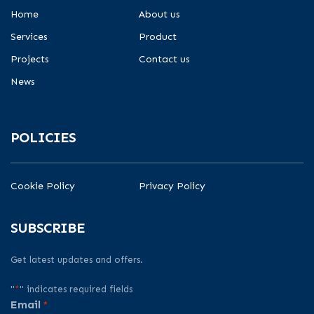
Home
About us
Services
Product
Projects
Contact us
News
POLICIES
Cookie Policy
Privacy Policy
SUBSCRIBE
Get latest updates and offers.
"
*
" indicates required fields
Email
*