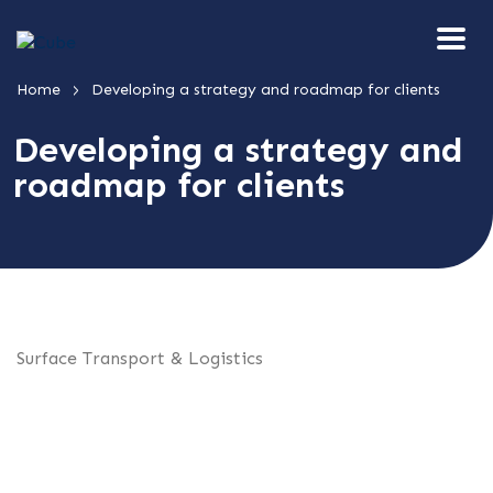
>
Home
Developing a strategy and roadmap for clients
Developing a strategy and
roadmap for clients
Surface Transport & Logistics