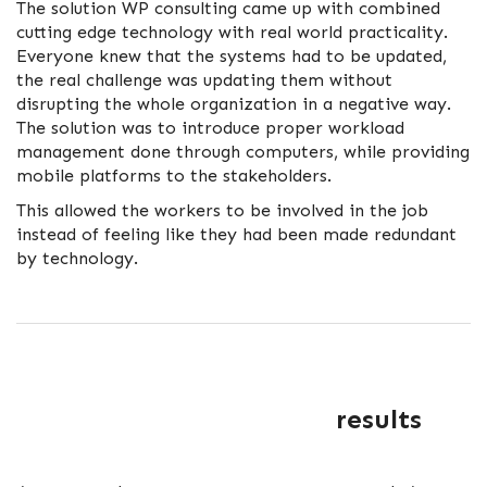
The solution WP consulting came up with combined
cutting edge technology with real world practicality.
Everyone knew that the systems had to be updated,
the real challenge was updating them without
disrupting the whole organization in a negative way.
The solution was to introduce proper workload
management done through computers, while providing
mobile platforms to the stakeholders.
This allowed the workers to be involved in the job
instead of feeling like they had been made redundant
by technology.
results