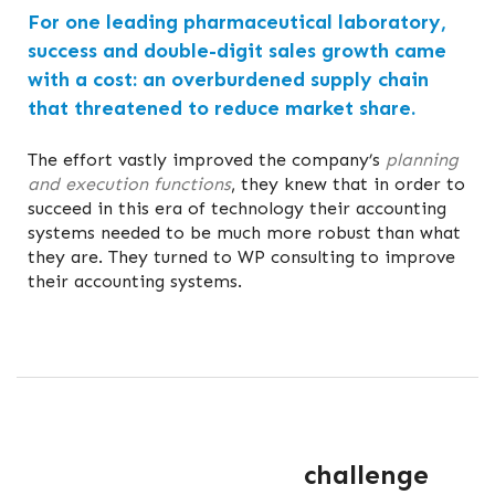
For one leading pharmaceutical laboratory,
success and double-digit sales growth came
with a cost: an overburdened supply chain
that threatened to reduce market share.
The effort vastly improved the company’s
planning
and execution functions
, they knew that in order to
succeed in this era of technology their accounting
systems needed to be much more robust than what
they are. They turned to WP consulting to improve
their accounting systems.
challenge