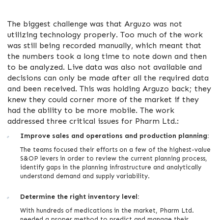
The biggest challenge was that Arguzo was not
utilizing technology properly. Too much of the work
was still being recorded manually, which meant that
the numbers took a long time to note down and then
to be analyzed. Live data was also not available and
decisions can only be made after all the required data
and been received. This was holding Arguzo back; they
knew they could corner more of the market if they
had the ability to be more mobile. The work
addressed three critical issues for Pharm Ltd.:
Improve sales and operations and production planning:
The teams focused their efforts on a few of the highest-value
S&OP levers in order to review the current planning process,
identify gaps in the planning infrastructure and analytically
understand demand and supply variability.
Determine the right inventory level:
With hundreds of medications in the market, Pharm Ltd.
needed a proper method to predict and manage their