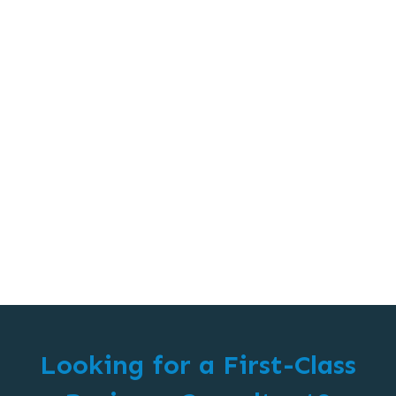
Looking for a First-Class