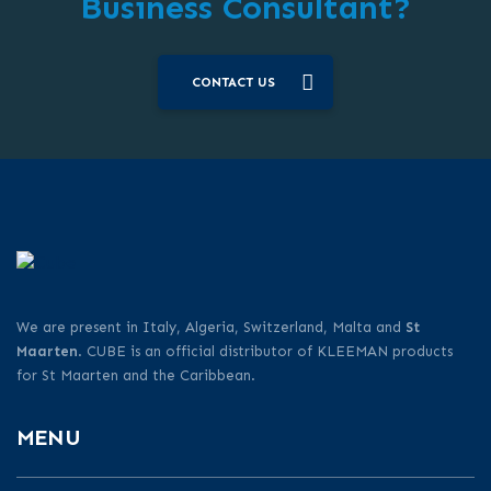
Business Consultant?
CONTACT US
We are present in Italy, Algeria, Switzerland, Malta and
St
Maarten
. CUBE is an official distributor of KLEEMAN products
for St Maarten and the Caribbean.
MENU