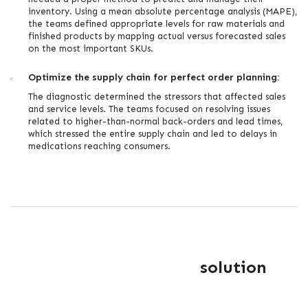
inventory. Using a mean absolute percentage analysis (MAPE),
the teams defined appropriate levels for raw materials and
finished products by mapping actual versus forecasted sales
on the most important SKUs.
Optimize the supply chain for perfect order planning:
The diagnostic determined the stressors that affected sales
and service levels. The teams focused on resolving issues
related to higher-than-normal back-orders and lead times,
which stressed the entire supply chain and led to delays in
medications reaching consumers.
solution