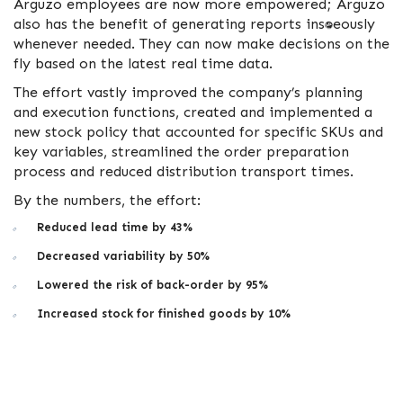
Arguzo employees are now more empowered; Arguzo
also has the benefit of generating reports instantaneously
whenever needed. They can now make decisions on the
fly based on the latest real time data.
The effort vastly improved the company’s planning
and execution functions, created and implemented a
new stock policy that accounted for specific SKUs and
key variables, streamlined the order preparation
process and reduced distribution transport times.
By the numbers, the effort:
Reduced lead time by 43%
Decreased variability by 50%
Lowered the risk of back-order by 95%
Increased stock for finished goods by 10%