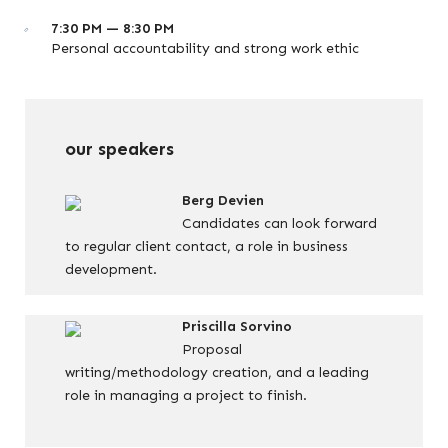
7:30 PM — 8:30 PM
Personal accountability and strong work ethic
our speakers
Berg Devien
Candidates can look forward
to regular client contact, a role in business
development.
Priscilla Sorvino
Proposal
writing/methodology creation, and a leading
role in managing a project to finish.