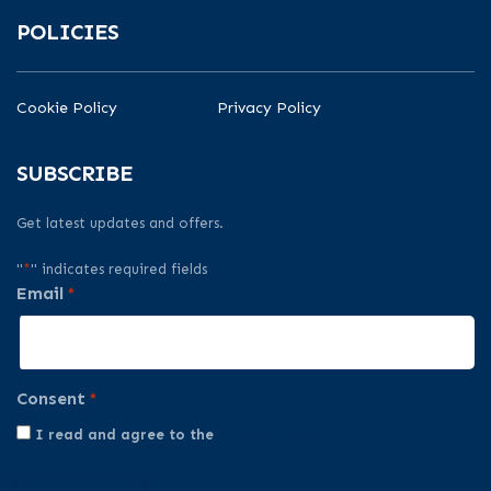
POLICIES
Cookie Policy
Privacy Policy
SUBSCRIBE
Get latest updates and offers.
"
*
" indicates required fields
Email
*
Consent
*
I read and agree to the
Privacy Policy