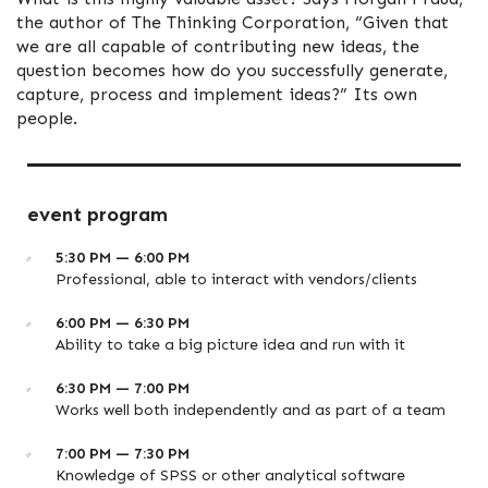
the author of The Thinking Corporation, “Given that
we are all capable of contributing new ideas, the
question becomes how do you successfully generate,
capture, process and implement ideas?” Its own
people.
event program
5:30 PM — 6:00 PM
Professional, able to interact with vendors/clients
6:00 PM — 6:30 PM
Ability to take a big picture idea and run with it
6:30 PM — 7:00 PM
Works well both independently and as part of a team
7:00 PM — 7:30 PM
Knowledge of SPSS or other analytical software