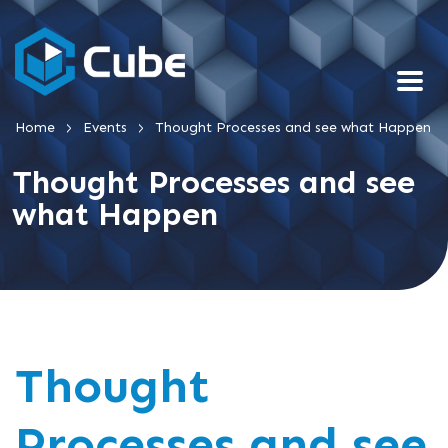
>
>
Home
Events
Thought Processes and see what Happen
Thought Processes and see
what Happen
Thought
Processes and see