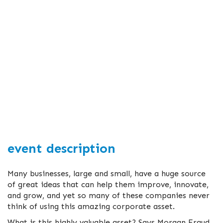
event description
Many businesses, large and small, have a huge source
of great ideas that can help them improve, innovate,
and grow, and yet so many of these companies never
think of using this amazing corporate asset.
What is this highly valuable asset? Says Morgan Fraud,