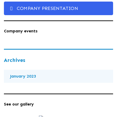
COMPANY PRESENTATION
Company events
Archives
January 2023
See our gallery