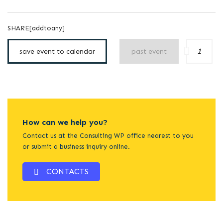
SHARE[addtoany]
1
save event to calendar
past event
How can we help you?
Contact us at the Consulting WP office nearest to you
or submit a business inquiry online.
CONTACTS