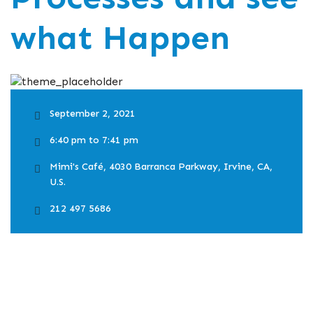
what Happen
September 2, 2021
6:40 pm to 7:41 pm
Mimi's Café, 4030 Barranca Parkway, Irvine, CA,
U.S.
212 497 5686