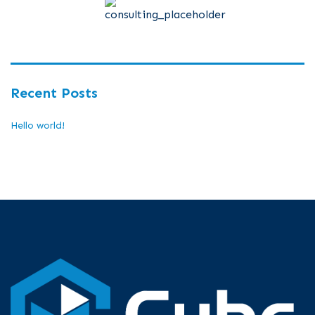
Recent Posts
Hello world!