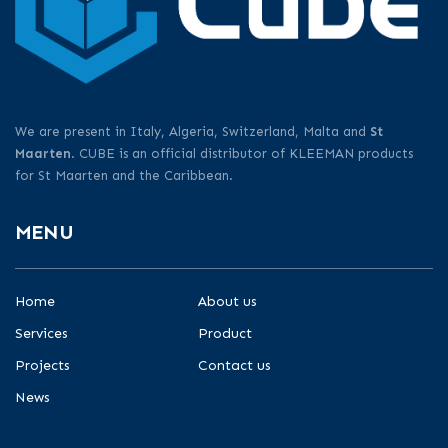
We are present in Italy, Algeria, Switzerland, Malta and
St
Maarten
. CUBE is an official distributor of KLEEMAN products
for St Maarten and the Caribbean.
MENU
Home
About us
Services
Product
Projects
Contact us
News